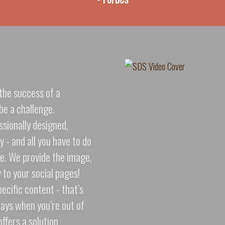
the success of a
be a challenge.
ssionally designed,
 - and all you have to do
one. We provide the image,
y to your social pages!
ecific content - that’s
days when you’re out of
ffers a solution.