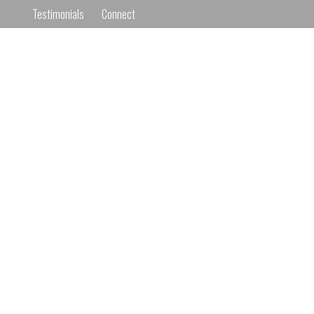
Testimonials
Connect