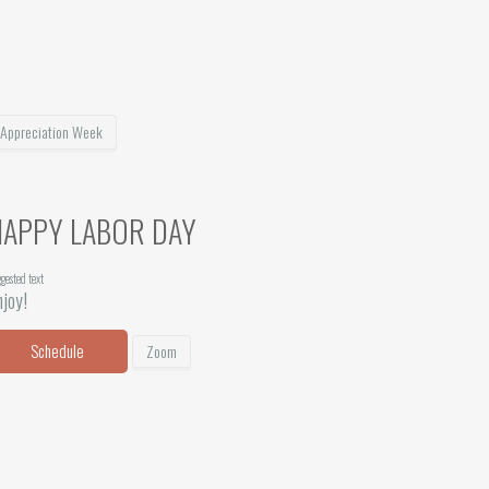
 Appreciation Week
HAPPY LABOR DAY
gested text
joy!
Schedule
Zoom