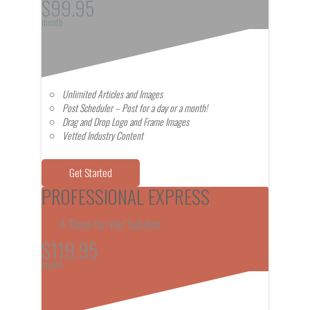
$99.95
month
Unlimited Articles and Images
Post Scheduler – Post for a day or a month!
Drag and Drop Logo and Frame Images
Vetted Industry Content
Get Started
PROFESSIONAL EXPRESS
A "Done-for-You" Solution
$119.95
month