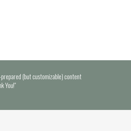
e-prepared (but customizable) content
nk You!"