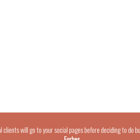
 clients will go to your social pages before deciding to do b
-
Forbes