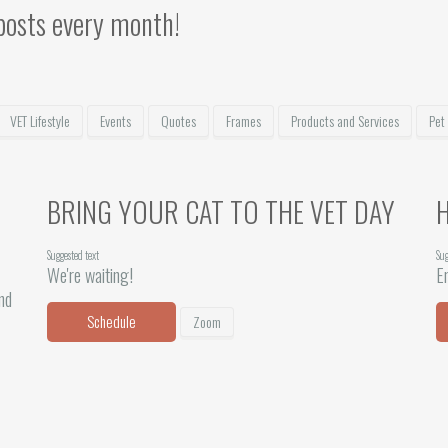
posts every month!
VET Lifestyle
Events
Quotes
Frames
Products and Services
Pet
BRING YOUR CAT TO THE VET DAY
Suggested text
Sug
We're waiting!
En
and
Schedule
Zoom