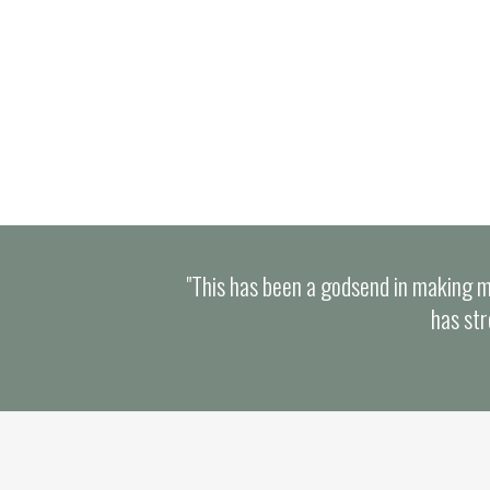
resources galore!
"This has been a godsend in making m
has str