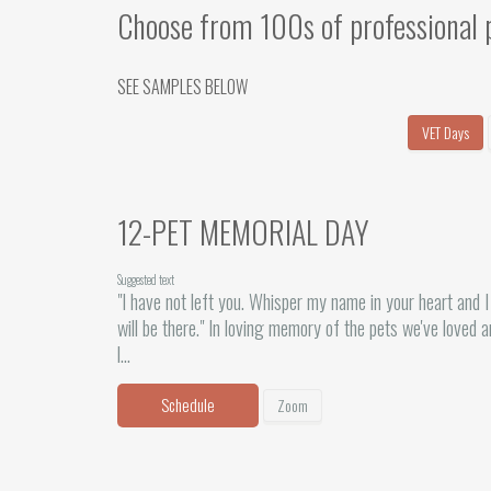
Choose from 100s of professional 
SEE SAMPLES BELOW
VET Days
12-PET MEMORIAL DAY
Suggested text
"I have not left you. Whisper my name in your heart and I
will be there." In loving memory of the pets we've loved 
l...
Schedule
Zoom