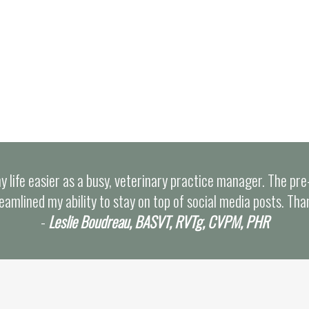
y life easier as a busy, veterinary practice manager. The pr
eamlined my ability to stay on top of social media posts. Tha
-
Leslie Boudreau, BASVT, RVTg, CVPM, PHR