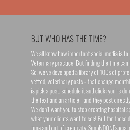
BUT WHO HAS THE TIME?
We all know how important social media is to 
Veterinary practice. But finding the time can 
So, we’ve developed a library of 100s of profe
vetted, veterinary posts - that change monthly
is pick a post, schedule it and click; you’re d
the text and an article - and they post directl
We don’t want you to stop creating hospital sp
what your clients want to see! But for those 
time and out of creativity, SimplyDONEsocial o