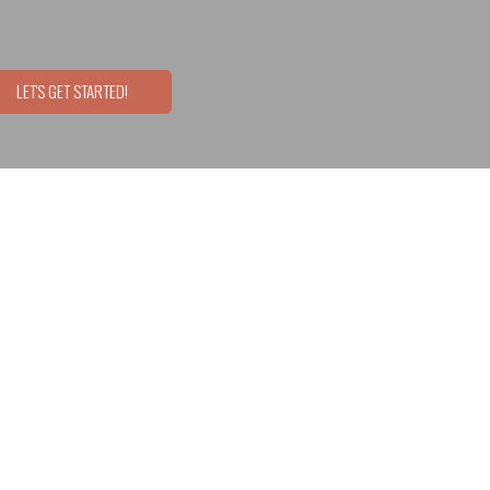
LET'S GET STARTED!