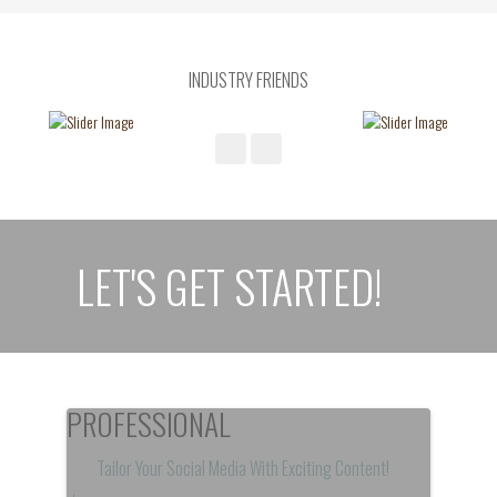
INDUSTRY FRIENDS
LET'S GET STARTED!
PROFESSIONAL
Tailor Your Social Media With Exciting Content!